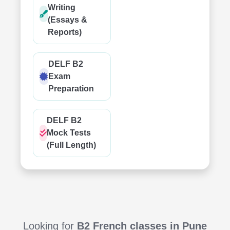
Writing
(Essays &
Reports)
DELF B2
Exam
Preparation
DELF B2
Mock Tests
(Full Length)
Looking for
B2 French classes in Pune