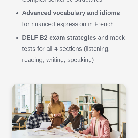
Advanced vocabulary and idioms
for nuanced expression in French
DELF B2 exam strategies
and mock
tests for all 4 sections (listening,
reading, writing, speaking)