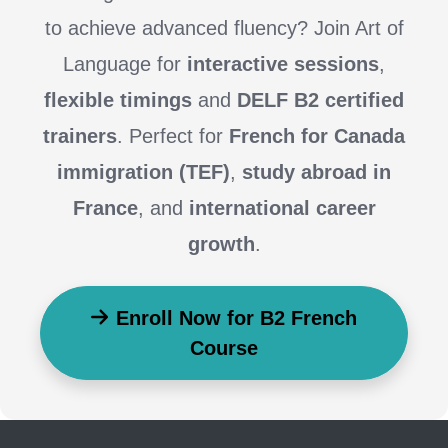
to achieve advanced fluency? Join Art of
Language for
interactive sessions
,
flexible timings
and
DELF B2 certified
trainers
. Perfect for
French for Canada
immigration (TEF)
,
study abroad in
France
, and
international career
growth
.
Enroll Now for B2 French
Course