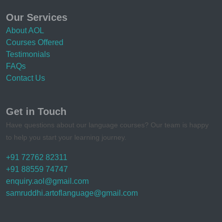
Our Services
About AOL
Courses Offered
Testimonials
FAQs
Contact Us
Get in Touch
Have questions about our language courses? Our team is happy
to help you start your learning journey.
+91 72762 82311
+91 88559 74747
enquiry.aol@gmail.com
samruddhi.artoflanguage@gmail.com