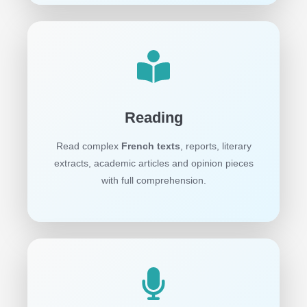
Reading
Read complex
French texts
, reports, literary
extracts, academic articles and opinion pieces
with full comprehension.