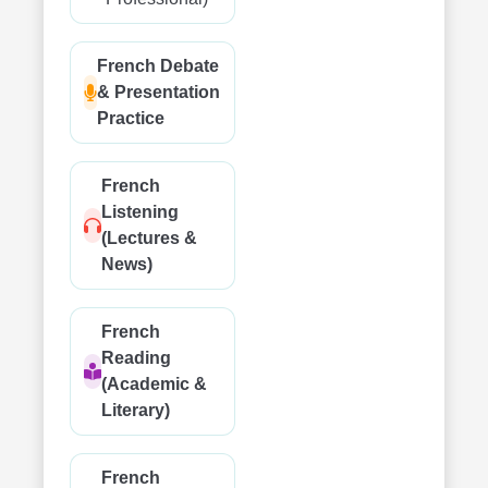
French Debate
& Presentation
Practice
French
Listening
(Lectures &
News)
French
Reading
(Academic &
Literary)
French