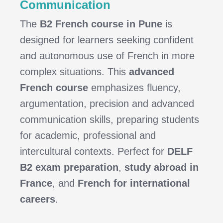
Communication
The
B2 French course in Pune
is
designed for learners seeking confident
and autonomous use of French in more
complex situations. This
advanced
French course
emphasizes fluency,
argumentation, precision and advanced
communication skills, preparing students
for academic, professional and
intercultural contexts. Perfect for
DELF
B2 exam preparation
,
study abroad in
France
, and
French for international
careers
.