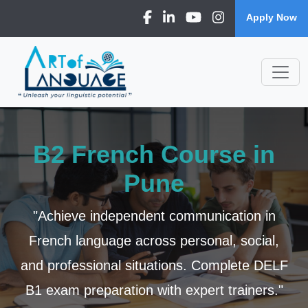
Apply Now
B2 French Course in
Pune
"Achieve independent communication in
French language across personal, social,
and professional situations. Complete DELF
B1 exam preparation with expert trainers."