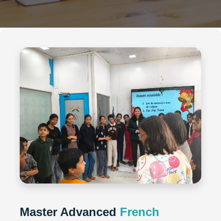
Master Advanced
French