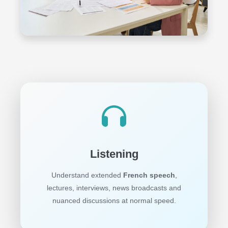
Listening
Understand extended
French speech
,
lectures, interviews, news broadcasts and
nuanced discussions at normal speed.