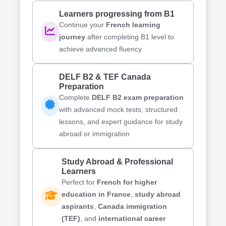
Learners progressing from B1
Continue your
French learning
journey
after completing B1 level to
achieve advanced fluency
DELF B2 & TEF Canada
Preparation
Complete
DELF B2 exam preparation
with advanced mock tests, structured
lessons, and expert guidance for study
abroad or immigration
Study Abroad & Professional
Learners
Perfect for
French for higher
education in France
,
study abroad
aspirants
,
Canada immigration
(TEF)
, and
international career