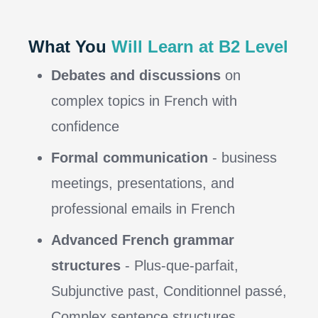
What You
Will Learn at B2 Level
Debates and discussions
on
complex topics in French with
confidence
Formal communication
- business
meetings, presentations, and
professional emails in French
Advanced French grammar
structures
- Plus-que-parfait,
Subjunctive past, Conditionnel passé,
Complex sentence structures