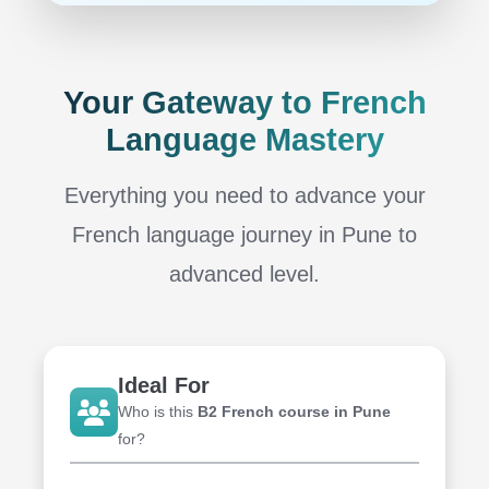
Your Gateway to French
Language Mastery
Everything you need to advance your
French language journey in Pune
to
advanced level.
Ideal For
Who is this
B2 French course in Pune
for?