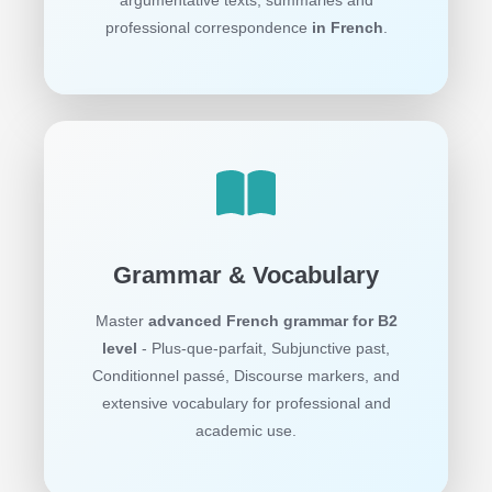
professional correspondence
in French
.
Grammar & Vocabulary
Master
advanced French grammar for B2
level
- Plus-que-parfait, Subjunctive past,
Conditionnel passé, Discourse markers, and
extensive vocabulary for professional and
academic use.