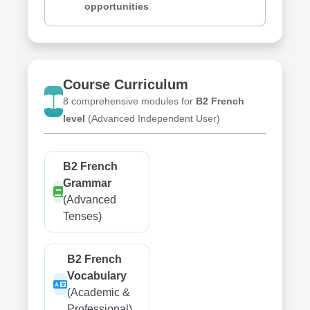
opportunities
Course Curriculum
8 comprehensive modules for
B2 French
level
(Advanced Independent User)
B2 French
Grammar
(Advanced
Tenses)
B2 French
Vocabulary
(Academic &
Professional)