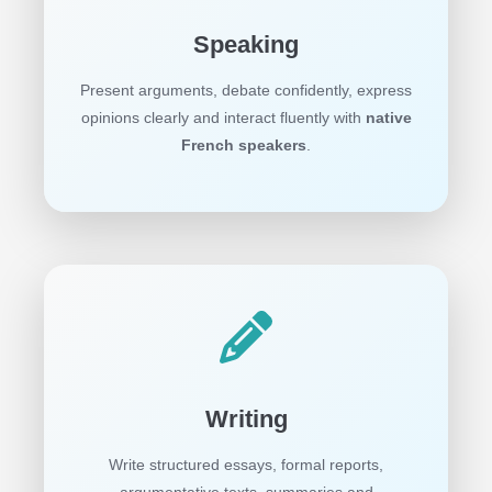
Speaking
Present arguments, debate confidently, express
opinions clearly and interact fluently with
native
French speakers
.
Writing
Write structured essays, formal reports,
argumentative texts, summaries and