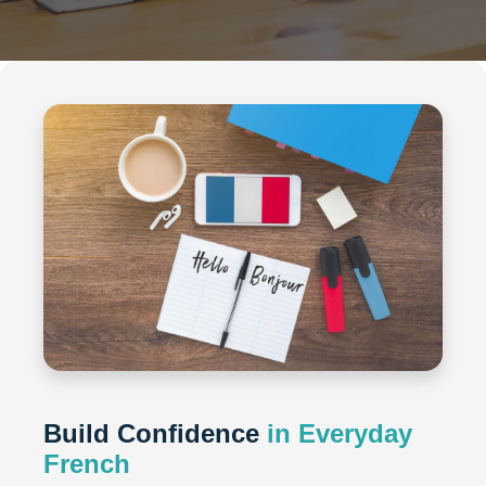
Build Confidence
in Everyday
French