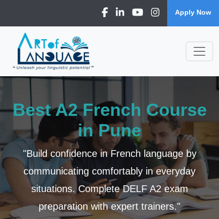
Apply Now
Best A2 French Course
in Pune
"Build confidence in French language by
communicating comfortably in everyday
situations. Complete DELF A2 exam
preparation with expert trainers."