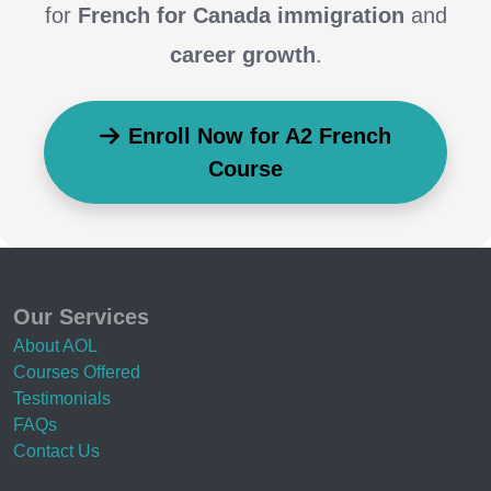
for
French for Canada immigration
and
career growth
.
Enroll Now for A2 French
Course
Our Services
About AOL
Courses Offered
Testimonials
FAQs
Contact Us