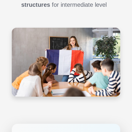
structures
for intermediate level