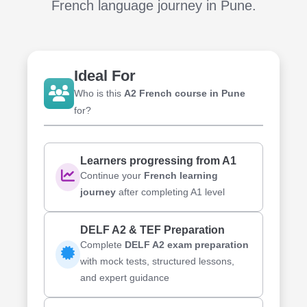
French language journey in Pune
.
Ideal For
Who is this
A2 French course in Pune
for?
Learners progressing from A1
Continue your
French learning
journey
after completing A1 level
DELF A2 & TEF Preparation
Complete
DELF A2 exam preparation
with mock tests, structured lessons,
and expert guidance