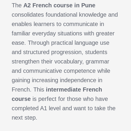
The
A2 French course in Pune
consolidates foundational knowledge and
enables learners to communicate in
familiar everyday situations with greater
ease. Through practical language use
and structured progression, students
strengthen their vocabulary, grammar
and communicative competence while
gaining increasing independence in
French. This
intermediate French
course
is perfect for those who have
completed A1 level and want to take the
next step.