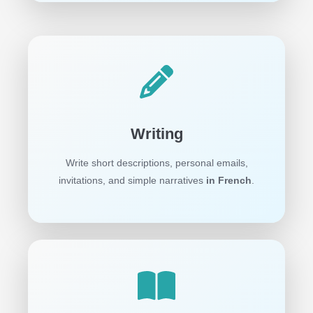
Writing
Write short descriptions, personal emails,
invitations, and simple narratives
in French
.