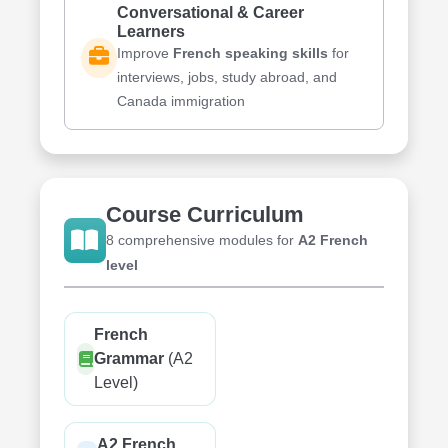
Conversational & Career
Learners
Improve
French speaking skills
for
interviews, jobs, study abroad, and
Canada immigration
Course Curriculum
8 comprehensive modules for
A2 French
level
French
Grammar
(A2
Level)
A2 French