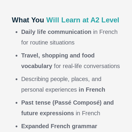
What You
Will Learn at A2 Level
Daily life communication
in French
for routine situations
Travel, shopping and food
vocabulary
for real-life conversations
Describing people, places, and
personal experiences
in French
Past tense (Passé Composé) and
future expressions
in French
Expanded French grammar