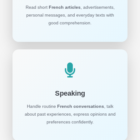
Read short
French articles
, advertisements,
personal messages, and everyday texts with
good comprehension.
Speaking
Handle routine
French conversations
, talk
about past experiences, express opinions and
preferences confidently.