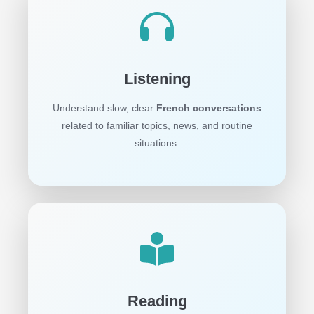
Listening
Understand slow, clear
French conversations
related to familiar topics, news, and routine
situations.
Reading