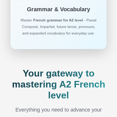
Grammar & Vocabulary
Master
French grammar for A2 level
- Passé
Composé, Imparfait, future tense, pronouns,
and expanded vocabulary for everyday use.
Your gateway to
mastering A2 French
level
Everything you need to advance your