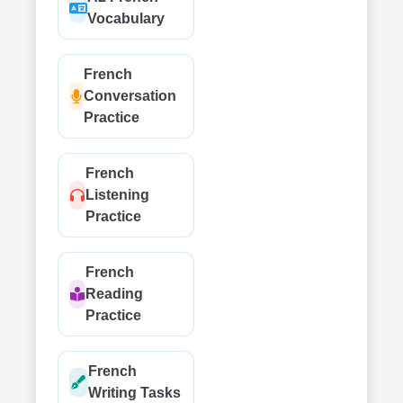
Vocabulary
French
Conversation
Practice
French
Listening
Practice
French
Reading
Practice
French
Writing Tasks