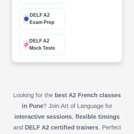
DELF A2
Exam Prep
DELF A2
Mock Tests
Looking for the
best A2 French classes
in Pune
? Join Art of Language for
interactive sessions
,
flexible timings
and
DELF A2 certified trainers
. Perfect