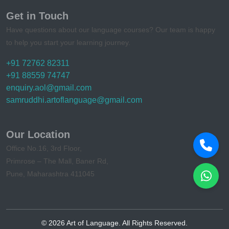
Get in Touch
Have questions about our language courses? Our team is happy
to help you start your learning journey.
+91 72762 82311
+91 88559 74747
enquiry.aol@gmail.com
samruddhi.artoflanguage@gmail.com
Our Location
Office No.16, 3rd Floor,
Primrose – The Mall, Baner Rd,
Pune, Maharashtra 411045
©
2026
Art of Language. All Rights Reserved.